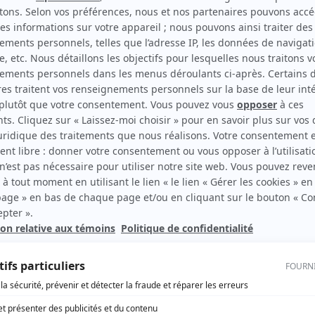
can Republic