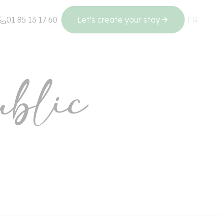
FR
EN
01 85 13 17 60
Let's create your stay
Regions
blic