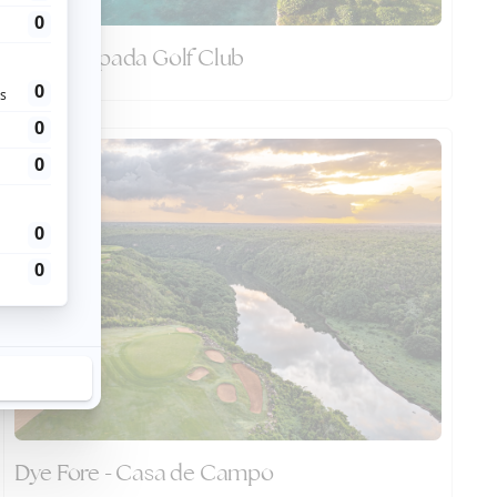
Punta Espada Golf Club
Dye Fore - Casa de Campo