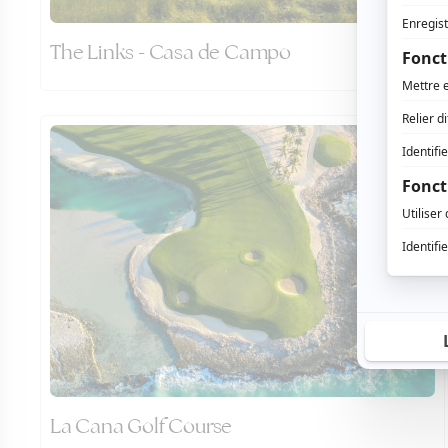
The Links - Casa de Campo
La Cana Golf Course