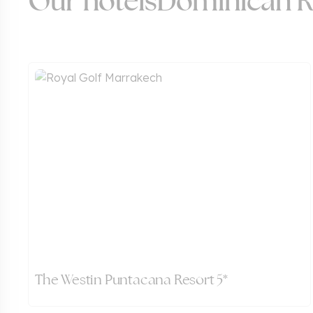
Our hotels
Dominican R
The Westin Puntacana Resort 5*