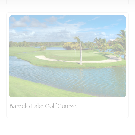
Barcelo Lake Golf Course