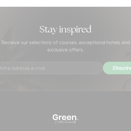
Stay inspired
Receive our selections of courses, exceptional hotels and
exclusive offers.