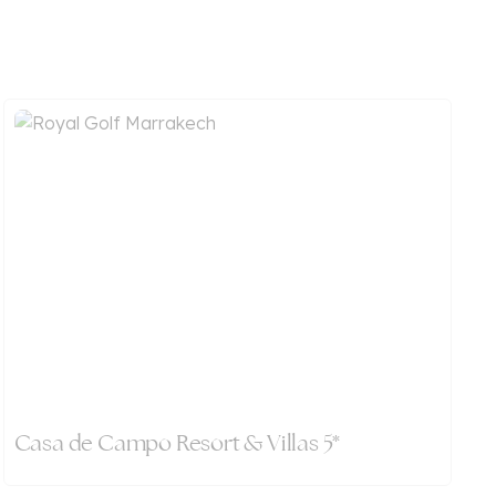
Casa de Campo Resort & Villas 5*