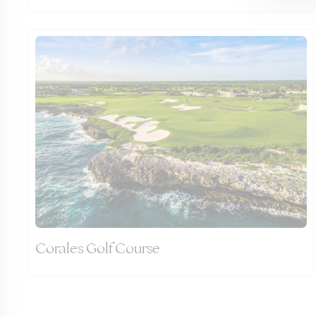
Corales Golf Course