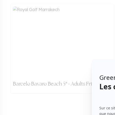
Barcelo Bavaro Beach 5* - Adults Friendly