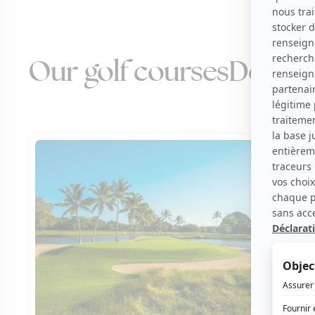
Our golf courses
Domini