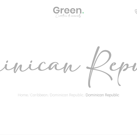
Countries
inican Repu
s
n
Home
/
Caribbean
/
Dominican Republic
/
Dominican Republic