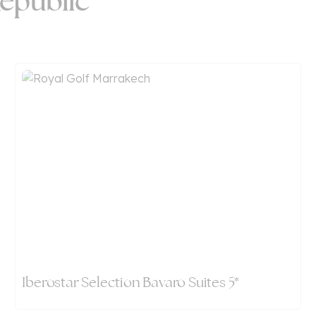
epublic
Iberostar Selection Bavaro Suites 5*