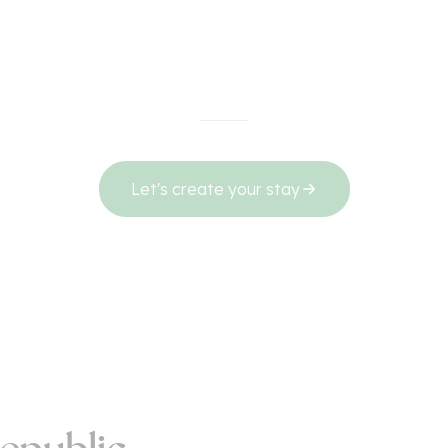
Let's create your stay