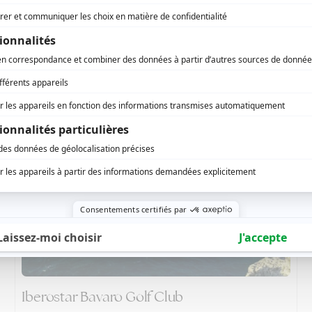
Teeth of The Dog - Casa de Campo
Iberostar Bavaro Golf Club