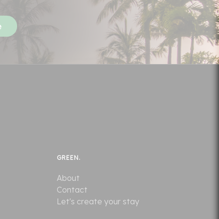
GREEN.
About
Contact
Let's create your stay