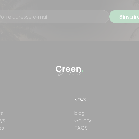
NEWS
ys
blog
ays
Gallery
es
FAQS