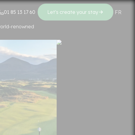
FR
EN
01 85 13 17 60
Let's create your stay
Regions
 world-renowned