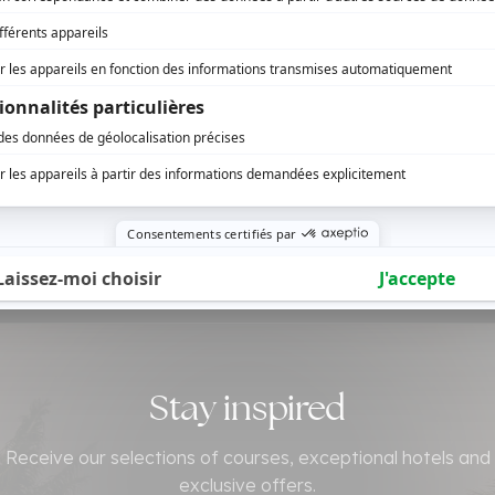
Stay inspired
Receive our selections of courses, exceptional hotels and
exclusive offers.