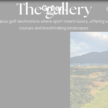
The gallery
Countries
gious golf destinations where sport meets luxury, offering
courses and breathtaking landscapes.
s
n