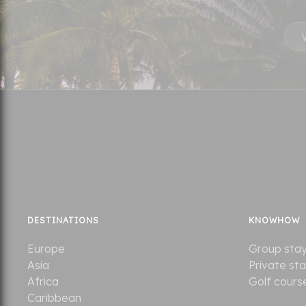
DESTINATIONS
KNOWHOW
Europe
Group sta
Asia
Private st
Africa
Golf cours
Caribbean